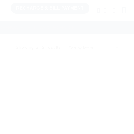
RECHARGE & BILL PAYMENT
TCHENWARE
BILL PAY & RECHARGE
Sorted
Showing all 2 results
by
latest