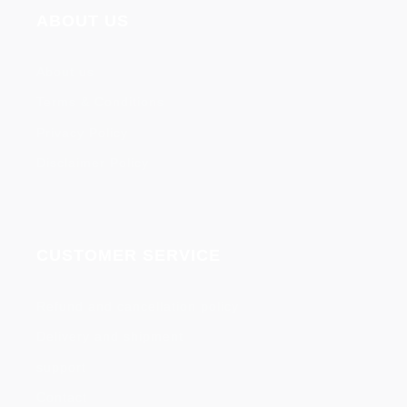
ABOUT US
About us
Terms & Conditions
Privacy Policy
Disclaimer Policy
CUSTOMER SERVICE
Refund and cancellation policy
Delivery and shipment
support
Contact