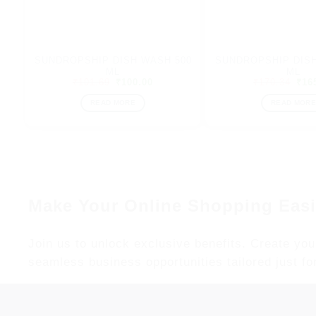
SUNDROPSHIP DISH WASH 500
SUNDROPSHIP DISH
ML
ML
Original
Current
Orig
₹
101.69
₹
100.00
₹
170.34
₹
16
price
price
pric
was:
is:
was
READ MORE
READ MORE
₹101.69.
₹100.00.
₹17
Make Your Online Shopping Easi
Join us to unlock exclusive benefits. Create you
seamless business opportunities tailored just fo