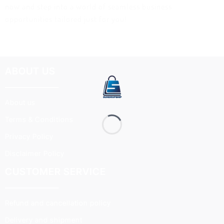
now and step into a world of seamless business
opportunities tailored just for you!
ABOUT US
About us
Terms & Conditions
Privacy Policy
Disclaimer Policy
CUSTOMER SERVICE
Refund and cancellation policy
Delivery and shipment