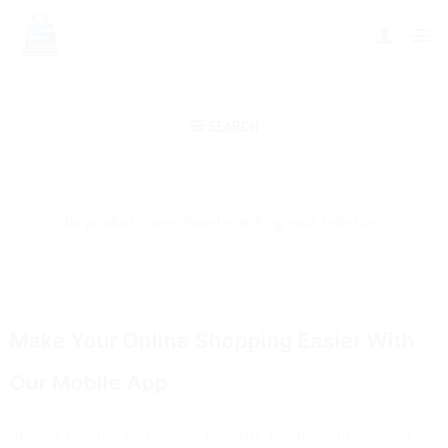
SEARCH
No products were found matching your selection.
Make Your Online Shopping Easier With
Our Mobile App
Join us to unlock exclusive benefits. Create your account