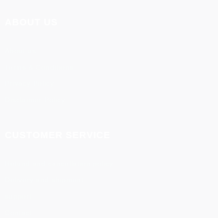
ABOUT US
About us
Terms & Conditions
Privacy Policy
Disclaimer Policy
CUSTOMER SERVICE
Refund and cancellation policy
Delivery and shipment
support
Contact