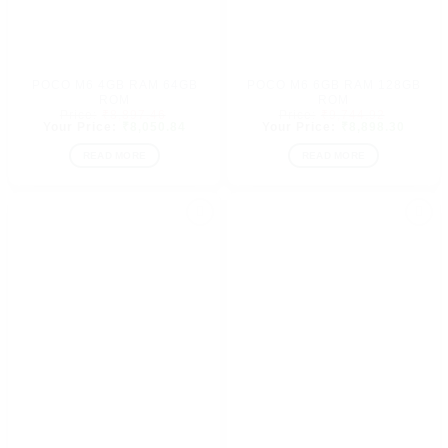
POCO M6 4GB RAM 64GB
POCO M6 6GB RAM 128GB
ROM
ROM
Original
Original
₹
8,897.46
₹
9,744.92
price
Current
price
Curren
₹
8,050.84
₹
8,898.30
was:
price
was:
price
₹8,897.46.
is:
₹9,744.9
is:
READ MORE
READ MORE
₹8,050.84.
₹8,898
Add to
Add to
wishlist
wishlist