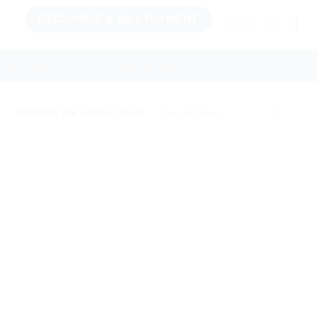
RECHARGE & BILL PAYMENT
TCHENWARE
BILL PAY & RECHARGE
Showing the single result