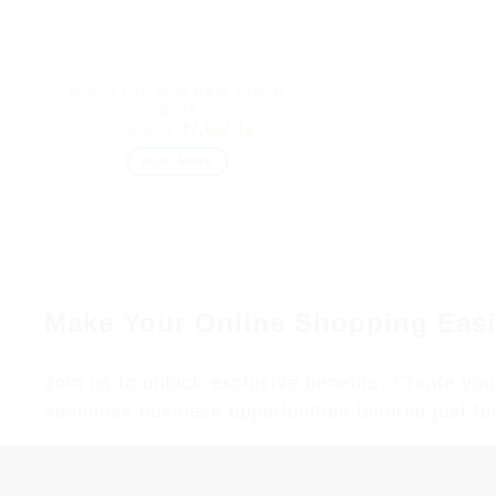
POCO C65 6GB RAM 128GB
ROM
Original
Current
₹
9,321.19
₹
7,627.12
price
price
was:
is:
READ MORE
₹9,321.19.
₹7,627.12.
Make Your Online Shopping Easi
Join us to unlock exclusive benefits. Create you
seamless business opportunities tailored just fo