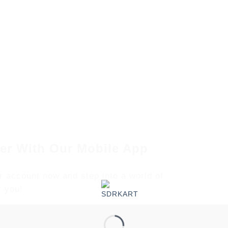
er With Our Mobile App
r account now and step into a world of
r you!