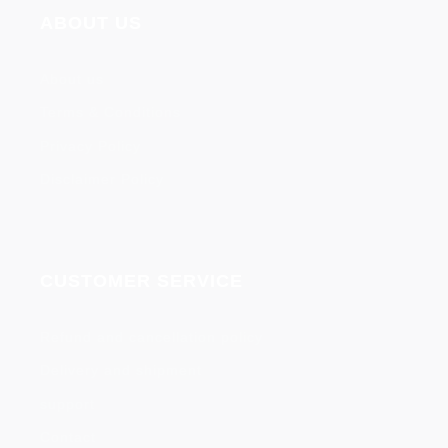
ABOUT US
About us
Terms & Conditions
Privacy Policy
Disclaimer Policy
CUSTOMER SERVICE
Refund and cancellation policy
Delivery and shipment
support
Contact