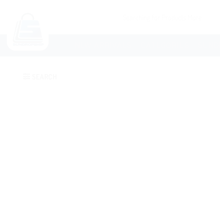
NEW ARRIVALS
CATEGORIES
SUND
SEARCH
Add to
wishlist