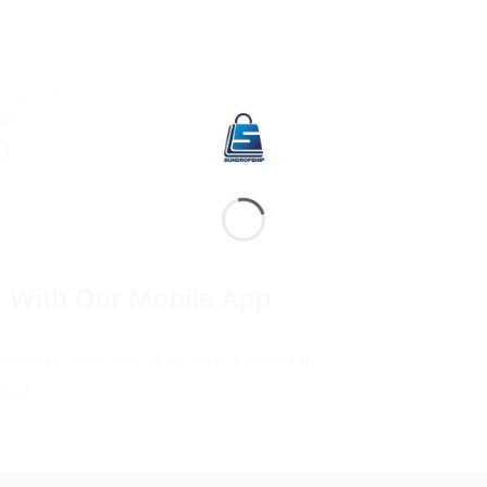
ASH 1 LTR
.64
r With Our Mobile App
 account now and step into a world of
you!