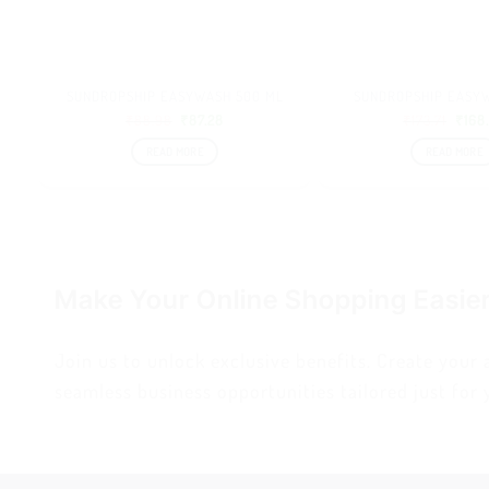
SUNDROPSHIP EASYWASH 500 ML
SUNDROPSHIP EASYW
₹
88.98
₹
87.28
₹
173.71
₹
168
READ MORE
READ MORE
Make Your Online Shopping Easie
Join us to unlock exclusive benefits. Create your
seamless business opportunities tailored just for 