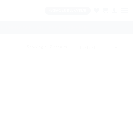
RECHARGE & BILL PAYMENT
KITCHENWARE
BILL PAY & RECHARGE
Showing all 2 results