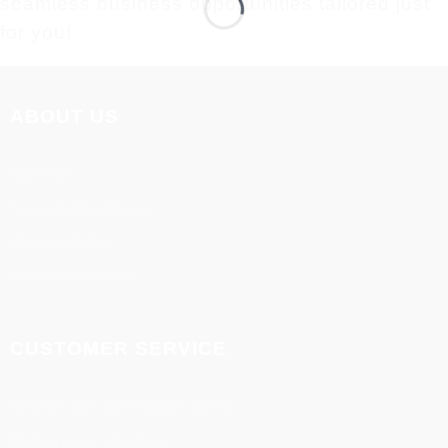
seamless business opportunities tailored just
for you!
ABOUT US
About us
Terms & Conditions
Privacy Policy
Disclaimer Policy
CUSTOMER SERVICE
Refund and cancellation policy
Delivery and shipment