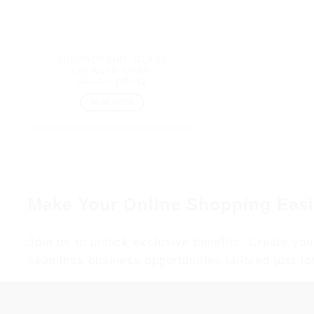
SUNDROPSHIP GLASS
CLEANER 500ML
Original
Current
₹
80.50
₹
75.42
price
price
was:
is:
READ MORE
₹80.50.
₹75.42.
Make Your Online Shopping Easi
Join us to unlock exclusive benefits. Create you
seamless business opportunities tailored just fo