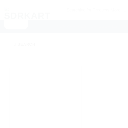
Skip
Searching
to
for
content
Products
NEW ARRIVALS
CATEGORIES
SU
More.....
SEARCH
Add to
wishlist