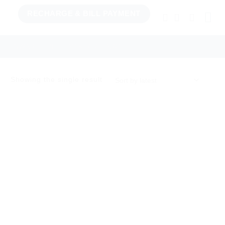
RECHARGE & BILL PAYMENT
TCHENWARE
BILL PAY & RECHARGE
Showing the single result