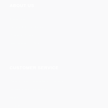
ABOUT US
About us
Terms & Conditions
Privacy Policy
Disclaimer Policy
CUSTOMER SERVICE
Refund and cancellation policy
Delivery and shipment
support
Contact