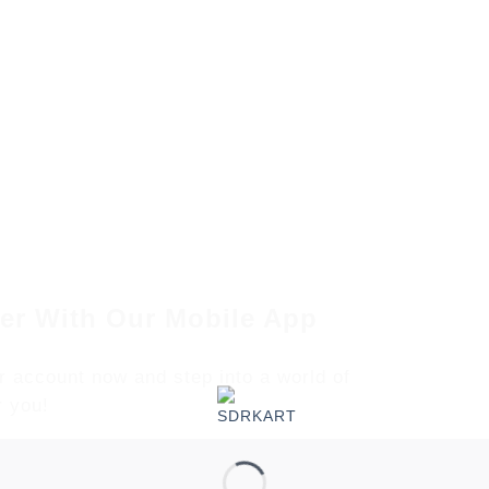
er With Our Mobile App
r account now and step into a world of
r you!