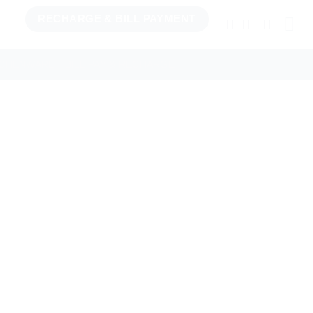
RECHARGE & BILL PAYMENT
TCHENWARE
BILL PAY & RECHARGE