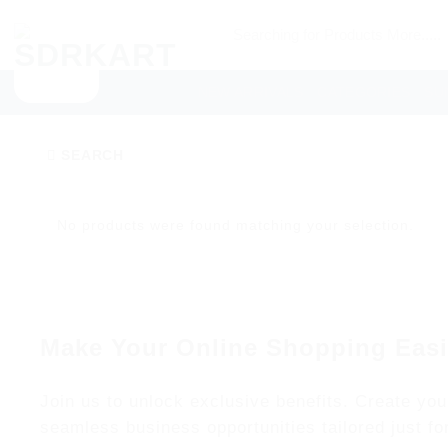
Skip
Searching
to
for
content
Products
NEW ARRIVALS
CATEGORIES
SU
More.....
SEARCH
No products were found matching your selection.
Make Your Online Shopping Easi
Join us to unlock exclusive benefits. Create you
seamless business opportunities tailored just fo