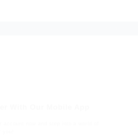
NDROPSHIP STORE
JEWELLERY
FMCG
MOBILES
KI
er With Our Mobile App
r account now and step into a world of
r you!