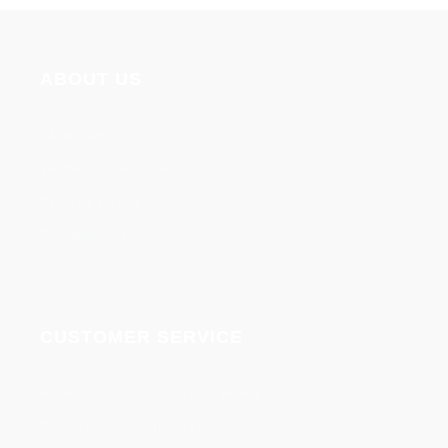
ABOUT US
About us
Terms & Conditions
Privacy Policy
Disclaimer Policy
CUSTOMER SERVICE
Refund and cancellation policy
Delivery and shipment