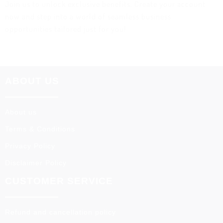
Join us to unlock exclusive benefits. Create your account
now and step into a world of seamless business
opportunities tailored just for you!
ABOUT US
About us
Terms & Conditions
Privacy Policy
Disclaimer Policy
CUSTOMER SERVICE
Refund and cancellation policy