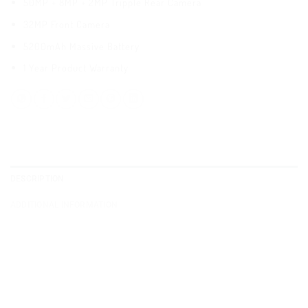
50MP + 8MP + 2MP Tripple Rear Camera
32MP Front Camera
5200mAh Massive Battery
1 Year Product Warranty
DESCRIPTION
ADDITIONAL INFORMATION