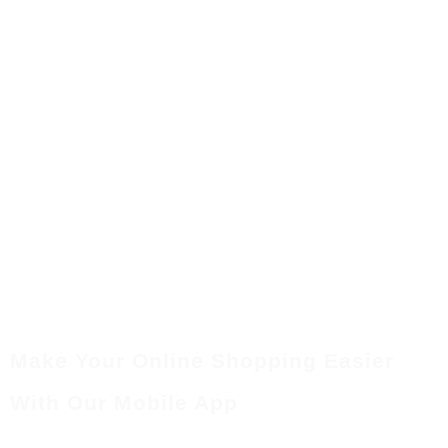
Make Your Online Shopping Easier
With Our Mobile App