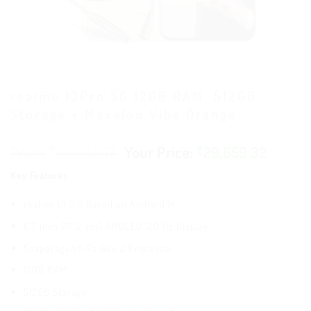
realme 13Pro 5G 12GB RAM, 512GB
Storage + Maxelon Vibe Orange
₹
33,049.17
₹
29,659.32
Key Features
realme UI 5.0 Based on Android 14
6.7 inch (17.12 cm) AMOLED 120 Hz Display
Snapdragon® 7s Gen 2 Processor
12GB RAM
512GB Storage