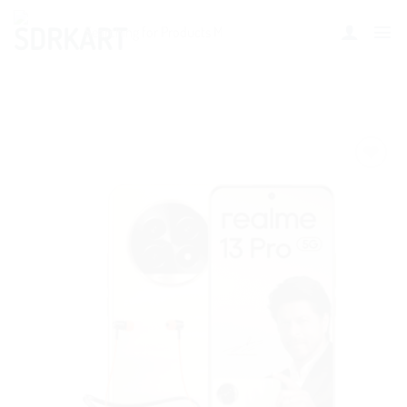
Add to
wishlist