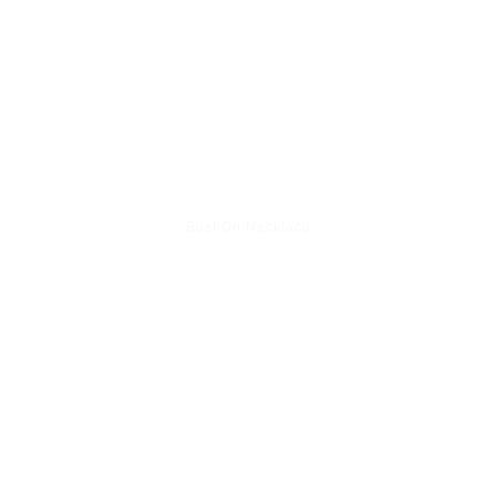
Best On Necklace