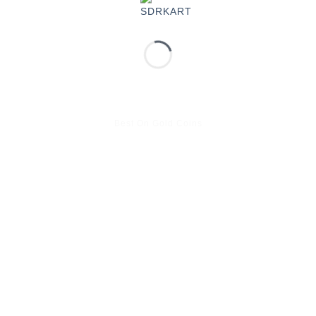
Best On Gold Coins