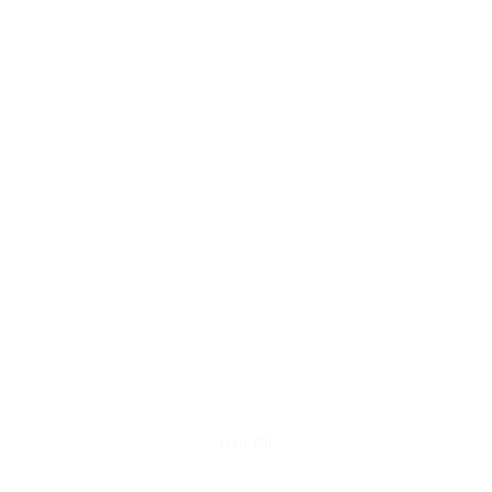
Hair Oil