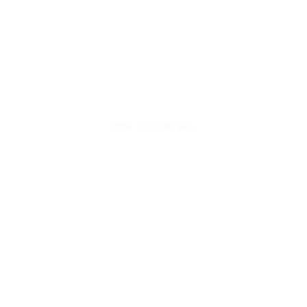
Offer on Silver Box