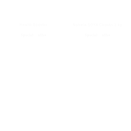
Health Booster
Nutrela SOYA Chunks 1 kg
Special offer
Special offer
BEST SHOP JEWELLERY ITEM'S