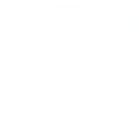
Dermi Cool