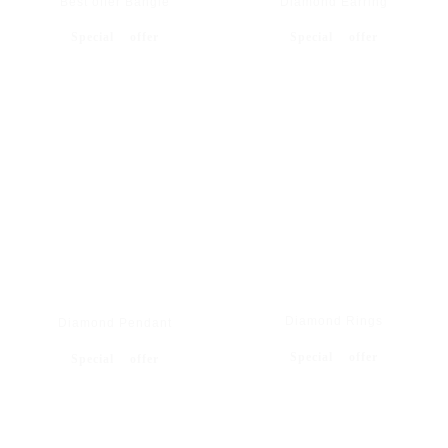
Best offer Bangle
Diamond Earring
Special offer
Special offer
Diamond Rings
Diamond Pendant
Special offer
Special offer