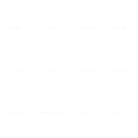
Categories
Bangles
Jewellery
Rings
Earrings
Grocery
Healthcare
Mobiles
Worship
SilverArtical
Cleaner
Healthcare