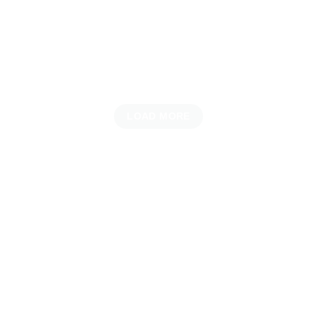
LOAD MORE
UNVEILING THE LATEST ARRIVALS