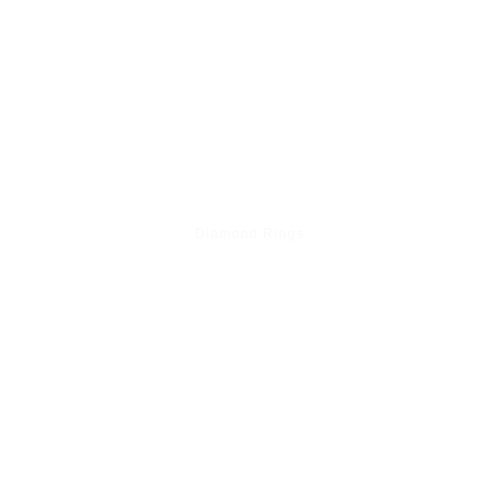
Diamond Rings