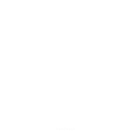
BEST SHOP SELLING ITEM'S
Handwash