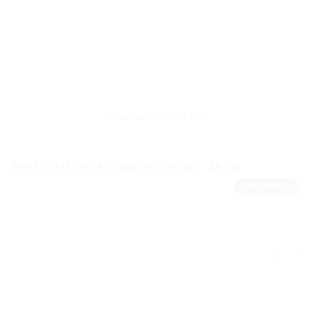
Diamond Pendent Set
Best-Selling Products in Our Shop
SEE MORE