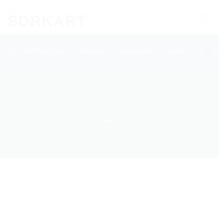
Skip
Searching
to
for
content
Products
More.....
rt.com Discover unbeatable deals on top-quality