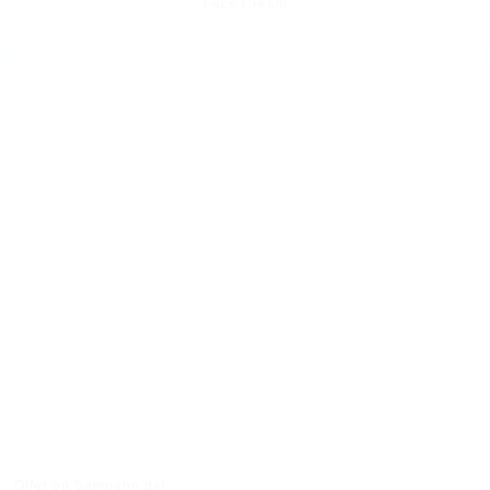
Face Cream
Offer on Sampann dal.