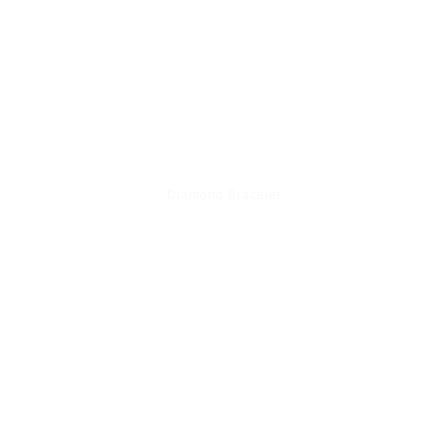
Diamond Bracelet