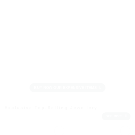
BUY NOW OUR EXPENSIVE ITEMS
Exclusive Top-Selling Jewellery
SEE MORE