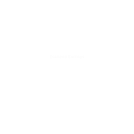
Diamond Earrings