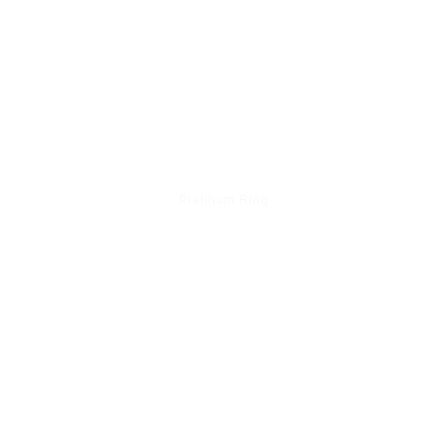
Platinum Ring