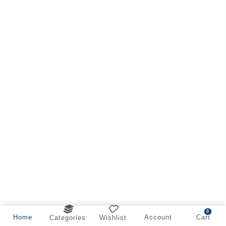
0
Home
Account
Cart
Categories
Wishlist
Offer on Cleaner