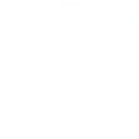
Detergent