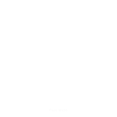
Face Wash