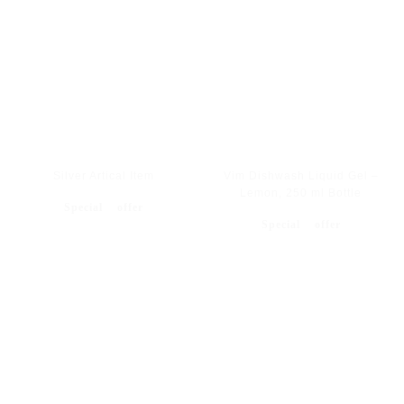
Silver Artical Item
Vim Dishwash Liquid Gel –
Lemon, 250 ml Bottle
Special offer
Special offer