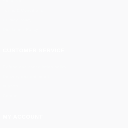
About us
Terms & Conditions
Privacy Policy
Disclaimer Policy
CUSTOMER SERVICE
Refund and cancellation policy
Delivery and shipment
support
Contact
MY ACCOUNT