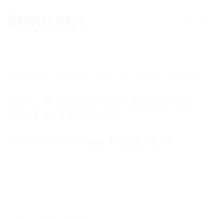
Skip
Searching
to
for
content
Products
More.....
Clinic Plus Shampoo Sachet 6ml-
(Pack of 10 Pouch)
Add to
wishlist
Original
Current
10.00
8.47
₹
₹
price
price
was:
is:
₹10.00.
₹8.47.
ADDITIONAL INFORMATION