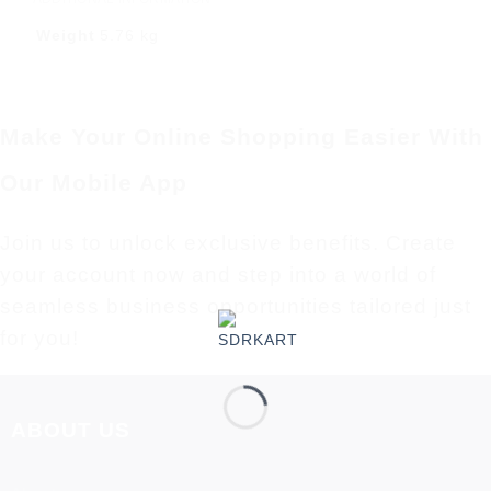
Weight
5.76 kg
Make Your Online Shopping Easier With
Our Mobile App
Join us to unlock exclusive benefits. Create
your account now and step into a world of
seamless business opportunities tailored just
for you!
ABOUT US