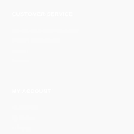
CUSTOMER SERVICE
Refund and cancellation policy
Delivery and shipment
support
Contact
MY ACCOUNT
My Account
My Orders
Affiliates