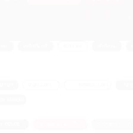
Y COLOR
SUCCESS COLOR
ALERT COLOR
LINK
UNDERLINE
NORMAL
OUTLINE
UTTON
REV
ICON LEFT
REVEAL LEFT
GE REVEAL
RY COLOR
SECONDARY COLOR
SUCCESS COLO