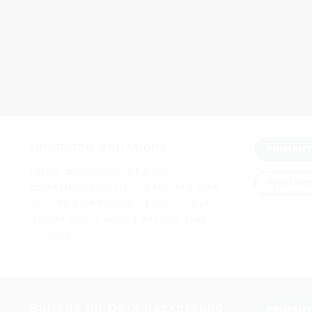
Unlimited Variations
PRIMAR
Lorem ipsum dolor sit amet,
PRIMAR
consectetuer adipiscing elit, sed diam
nonummy nibh euismod tincidunt ut
laoreet dolore magna aliquam erat
volutpat….
Buttons on Dark background
PRIMAR