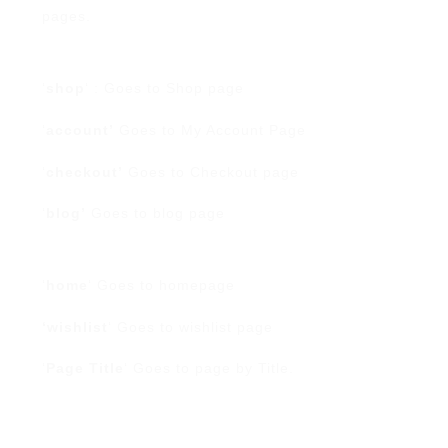
pages.
‘
shop
‘ : Goes to Shop page
‘
account’
Goes to My Account Page
‘
checkout’
Goes to Checkout page
‘
blog’
Goes to blog page
‘
home
‘ Goes to homepage
‘wishlist
‘ Goes to wishlist page
‘
Page Title
‘ Goes to page by Title.