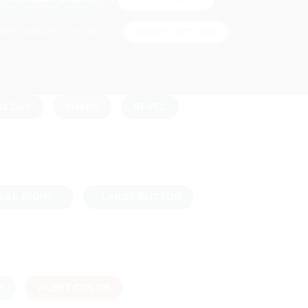
SECONDARY COLOR
WHITE OUTLINE
GLOSS
SHADE
BEVEL
EAL RIGHT
LARGE BUTTON
R
ALERT COLOR