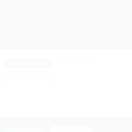
SUCCESS COLOR
WHITE COLOR
SECONDARY COLOR
SUCCESS COLOR
WHITE COLOR