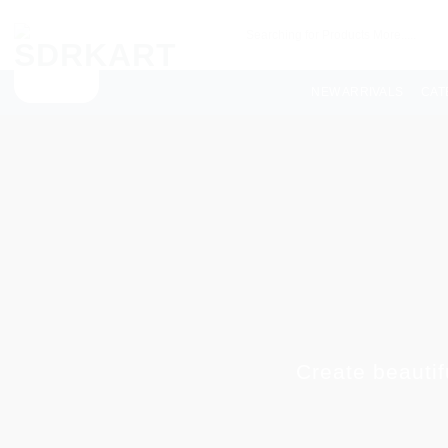
NEW ARRIVALS
CAT
Create beautif