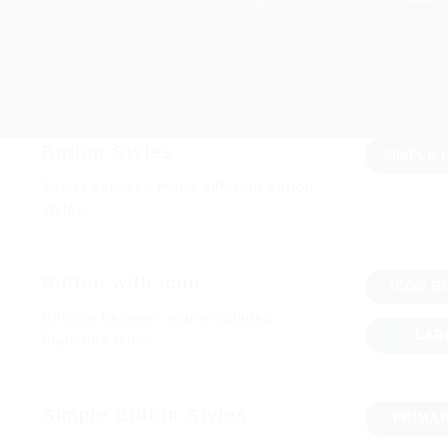
PRIMAR
Button Styles
SIMPLE 
Select between many different button
styles.
Button with icon
ICON B
Choose between many included
LAR
Flatsome Icons.
Simple Button Styles
PRIMA