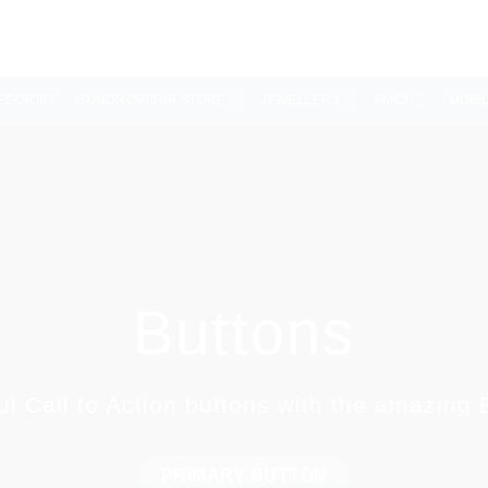
EGORIES
SUNDROPSHIP STORE
JEWELLERY
FMCG
MOBI
Buttons
ul Call to Action buttons with the amazing
PRIMARY BUTTON