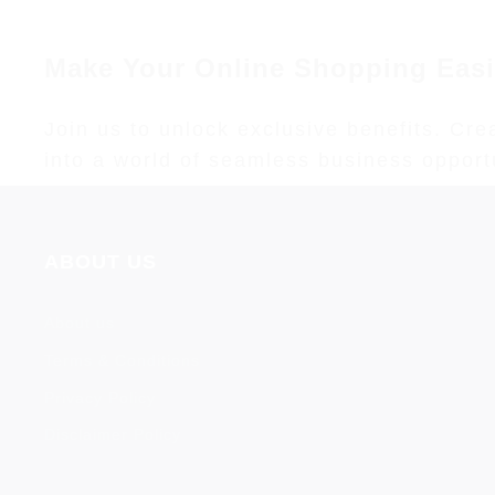
Make Your Online Shopping Easi
Join us to unlock exclusive benefits. Cr
into a world of seamless business opportun
ABOUT US
About us
Terms & Conditions
Privacy Policy
Disclaimer Policy