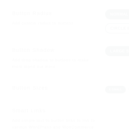
Button Radius
NORMAL
Add custom radius to buttons
CIRCLE
Button Shadow
LARGE 
Add drop shadow to buttons to make
them stand out more.
Button Sizes
X SMALL
Smart Links
Add simple text to button links to link to
various WordPress and WooCommerce