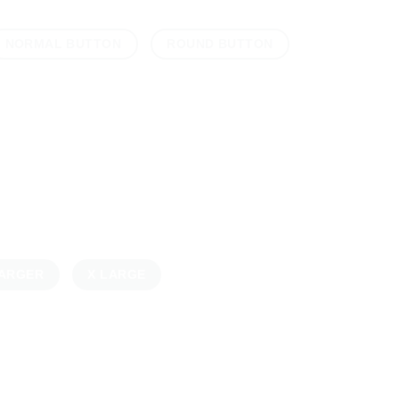
NORMAL BUTTON
ROUND BUTTON
ARGER
X LARGE