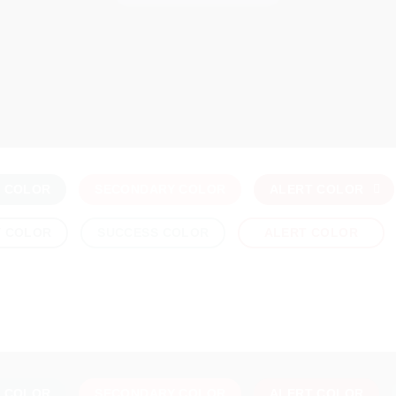
Y COLOR
SECONDARY COLOR
ALERT COLOR
Y COLOR
SUCCESS COLOR
ALERT COLOR
Y COLOR
SECONDARY COLOR
ALERT COLOR