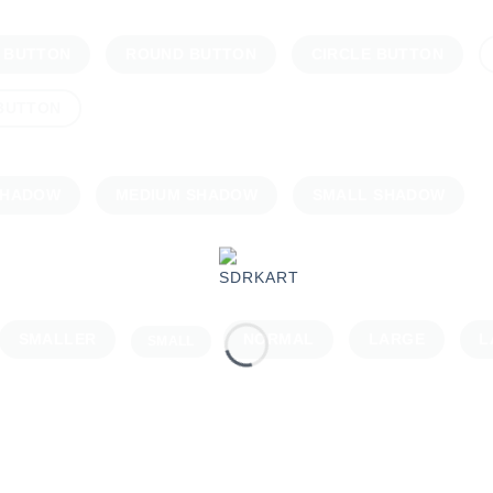
 BUTTON
ROUND BUTTON
CIRCLE BUTTON
 BUTTON
SHADOW
MEDIUM SHADOW
SMALL SHADOW
SMALLER
NORMAL
LARGE
L
SMALL