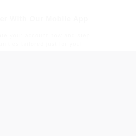
er With Our Mobile App
eate your account now and step
ities tailored just for you!