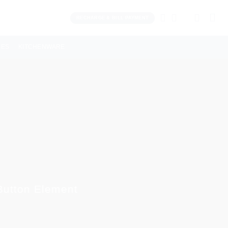
RECHARGE & BILL PAYMENT
LES
KITCHENWARE
 Button Element