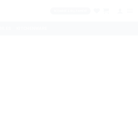
RECHARGE & BILL PAYMENT
BILES
KITCHENWARE