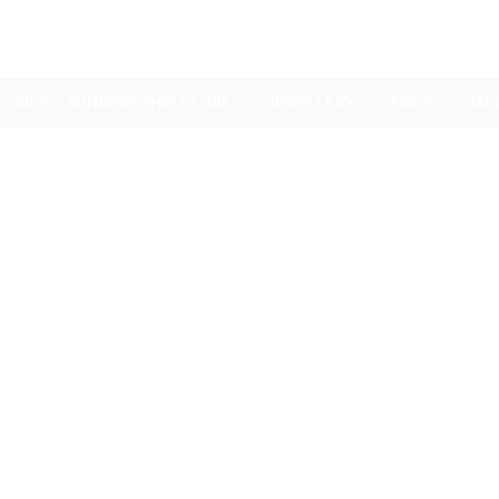
ORIES
SUNDROPSHIP STORE
JEWELLERY
FMCG
MO