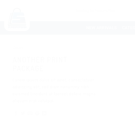
NEW ARRIVALS
CATEG
Design
ANOTHER PRINT
PACKAGE
Lorem ipsum dolor sit amet, consectetuer
adipiscing elit, sed diam nonummy nibh
euismod tincidunt ut laoreet dolore magna
aliquam erat volutpat.