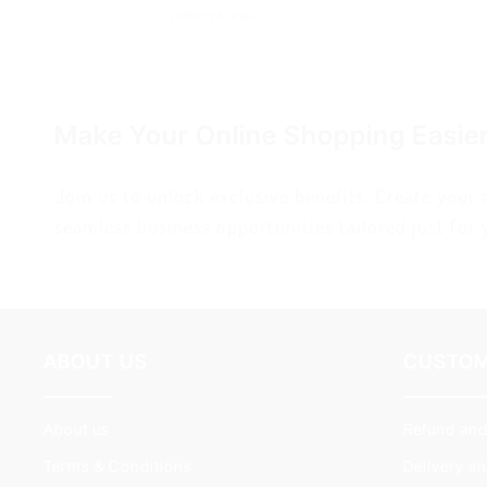
FL3 PRINT PACKAGE
Make Your Online Shopping Easie
Join us to unlock exclusive benefits. Create your
seamless business opportunities tailored just for 
ABOUT US
CUSTOM
About us
Refund and
Terms & Conditions
Delivery a