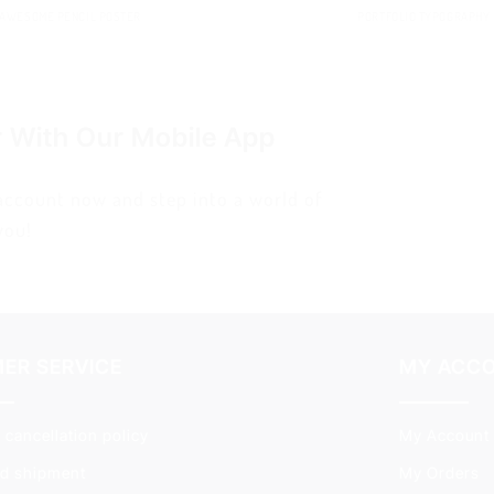
AWESOME PENCIL POSTER
PORTFOLIO TYPOGRAPHY
r With Our Mobile App
 account now and step into a world of
you!
ER SERVICE
MY ACC
 cancellation policy
My Account
nd shipment
My Orders