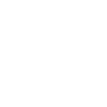
FL3 Print Package