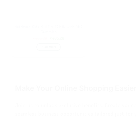
Nutricure Kids MULTIVITAMIN with DHA
Gummies
₹
465.29
₹
465.26
READ MORE
Make Your Online Shopping Easie
Join us to unlock exclusive benefits. Create your
seamless business opportunities tailored just for 