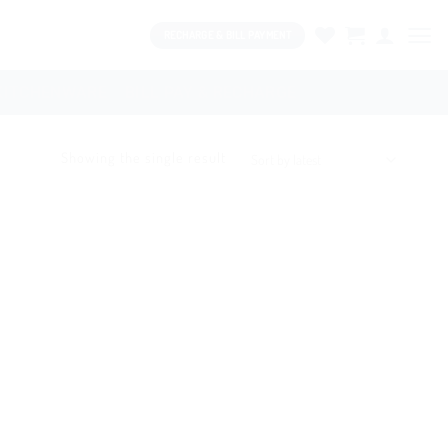
RECHARGE & BILL PAYMENT
KITCHENWARE
BILL PAY & RECHARGE
Showing the single result