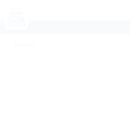
NEW ARRIVALS
CATEGORIES
SUND
SEARCH
Add to
wishlist