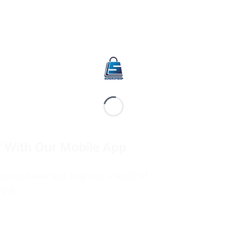
r With Our Mobile App
 account now and step into a world of
you!