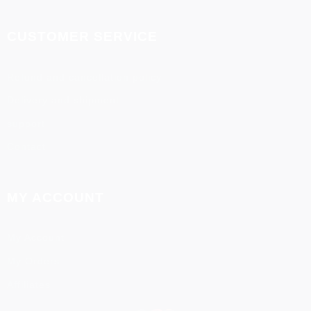
CUSTOMER SERVICE
Refund and cancellation policy
Delivery and shipment
support
Contact
MY ACCOUNT
My Account
My Orders
Affiliates