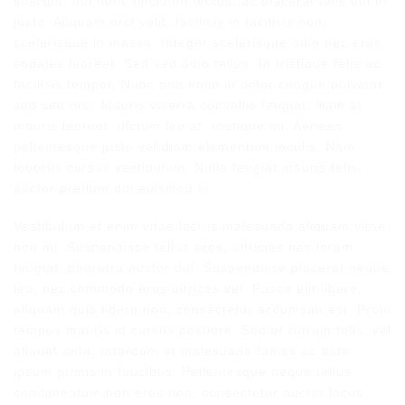
suscipit, dui nunc tincidunt lectus, ac placerat felis dui in
justo. Aliquam orci velit, facilisis in facilisis non,
scelerisque in massa. Integer scelerisque odio nec eros
sodales laoreet. Sed sed odio tellus. In tristique felis ac
facilisis tempor. Nunc non enim in dolor congue pulvinar
sed sed nisi. Mauris viverra convallis feugiat. Nam at
mauris laoreet, dictum leo at, tristique mi. Aenean
pellentesque justo vel diam elementum iaculis. Nam
lobortis cursus vestibulum. Nulla feugiat mauris felis,
auctor pretium dui euismod in.
Vestibulum et enim vitae lectus malesuada aliquam vitae
non mi. Suspendisse tellus eros, ultricies nec lorem
feugiat, pharetra auctor dui. Suspendisse placerat neque
leo, nec commodo eros ultrices vel. Fusce elit libero,
aliquam quis libero non, consectetur accumsan est. Proin
tempus mauris id cursus posuere. Sed et rutrum felis, vel
aliquet ante. Interdum et malesuada fames ac ante
ipsum primis in faucibus. Pellentesque neque tellus,
condimentum non eros non, consectetur auctor lacus.