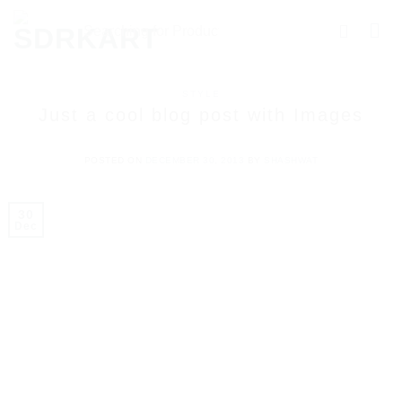
STYLE
Just a cool blog post with Images
POSTED ON
DECEMBER 30, 2013
BY
SHASHWAT
30
Dec