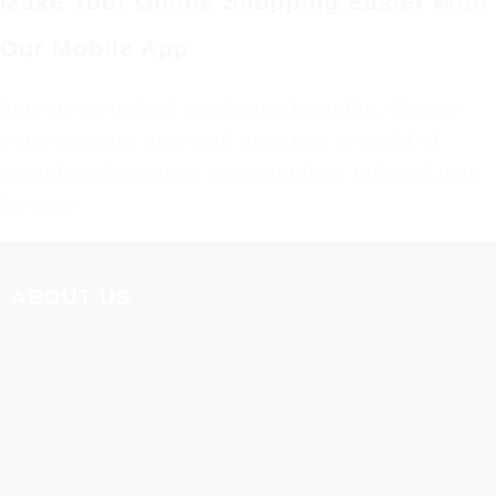
Make Your Online Shopping Easier With
Our Mobile App
Join us to unlock exclusive benefits. Create
your account now and step into a world of
seamless business opportunities tailored just
for you!
ABOUT US
About us
Terms & Conditions
Privacy Policy
Disclaimer Policy