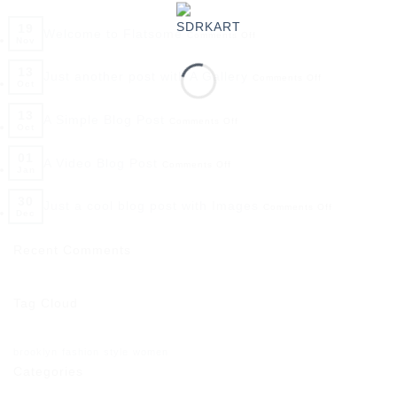
19
Welcome to Flatsome
Comments Off
Nov
13
Just another post with A Gallery
Comments Off
Oct
13
A Simple Blog Post
Comments Off
Oct
01
A Video Blog Post
Comments Off
Jan
30
Just a cool blog post with Images
Comments Off
Dec
Recent Comments
Tag Cloud
brooklyn
fashion
style
women
Categories