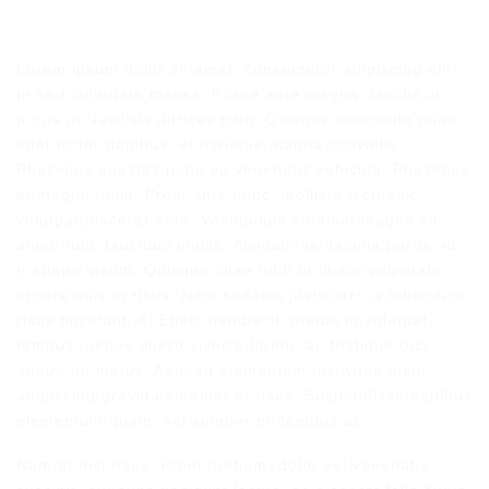
Lorem ipsum dolor sit amet, consectetur adipiscing elit.
In sed vulputate massa. Fusce ante magna, iaculis ut
purus ut, facilisis ultrices nibh. Quisque commodo nunc
eget tortor dapibus, et tristique magna convallis.
Phasellus egestas nunc eu venenatis vehicula. Phasellus
et magna nulla. Proin ante nunc, mollis a lectus ac,
volutpat placerat ante. Vestibulum sit amet magna sit
amet nunc faucibus mollis. Aliquam vel lacinia purus, id
tristique ipsum. Quisque vitae nibh ut libero vulputate
ornare quis in risus. Nam sodales justo orci, a bibendum
risus tincidunt id. Etiam hendrerit, metus in volutpat
tempus, neque libero viverra lorem, ac tristique orci
augue eu metus. Aenean elementum nisi vitae justo
adipiscing gravida sit amet et risus. Suspendisse dapibus
elementum quam, vel semper mi tempus ac.
Nam at nisi risus. Proin pretium, dolor vel venenatis