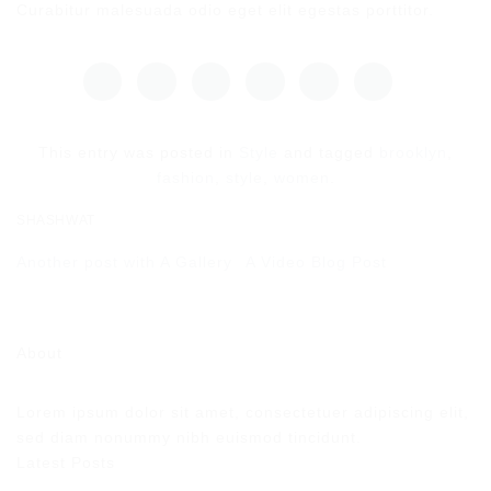
Curabitur malesuada odio eget elit egestas porttitor.
This entry was posted in
Style
and tagged
brooklyn
,
fashion
,
style
,
women
.
SHASHWAT
Another post with A Gallery
A Video Blog Post
About
Lorem ipsum dolor sit amet, consectetuer adipiscing elit,
sed diam nonummy nibh euismod tincidunt.
Latest Posts