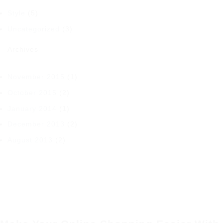
Style
(5)
Uncategorized
(3)
Archives
November 2015
(1)
October 2015
(2)
January 2014
(1)
December 2013
(2)
August 2013
(2)