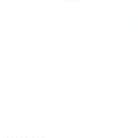
Face Cream
Offer on Sampann dal.