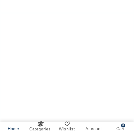
0
Home
Account
Cart
Categories
Wishlist
Offer on Cleaner