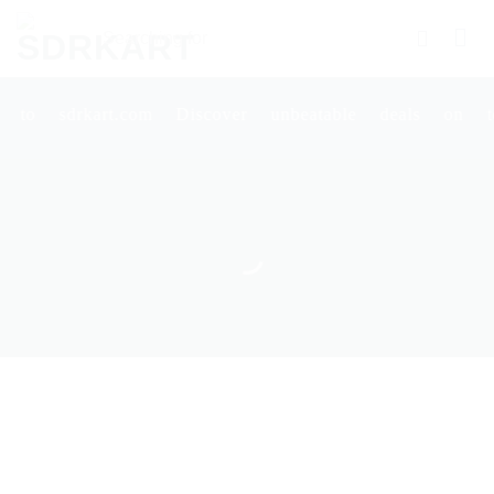
Skip
Searching
to
for
content
Products
More.....
art.com Discover unbeatable deals on top-qualit