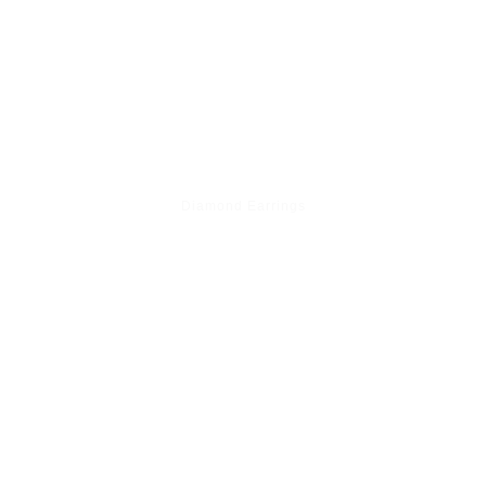
Diamond Earrings