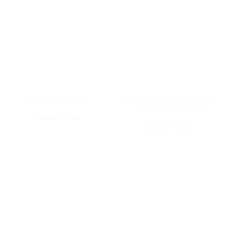
Silver Artical Item
Vim Dishwash Liquid Gel –
Lemon, 250 ml Bottle
Special offer
Special offer