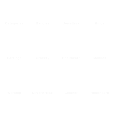
Categories
Bangles
Jewellery
Rings
Earrings
Grocery
Healthcare
Mobiles
Worship
SilverArtical
Cleaner
Healthcare