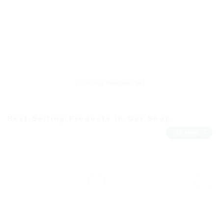
Diamond Pendent Set
Best-Selling Products in Our Shop
SEE MORE