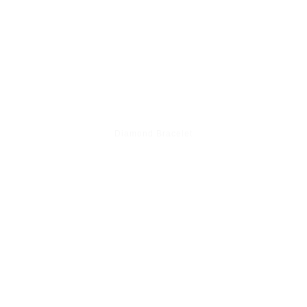
Diamond Bracelet