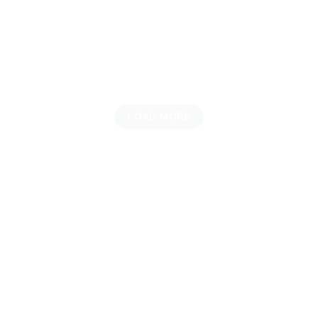
LOAD MORE
UNVEILING THE LATEST ARRIVALS