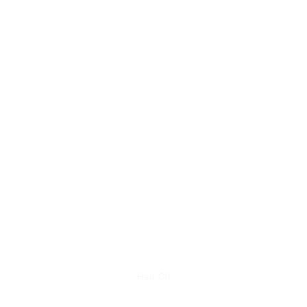
Hair Oil