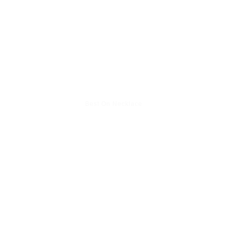
Best On Necklace