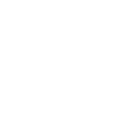
Offer on Silver Box