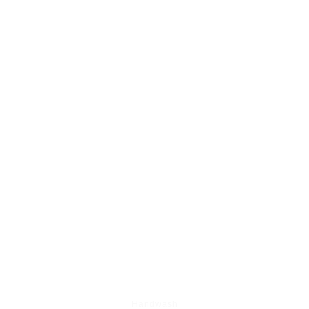
BEST SHOP SELLING ITEM'S
Handwash