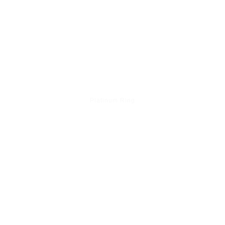
Platinum Ring