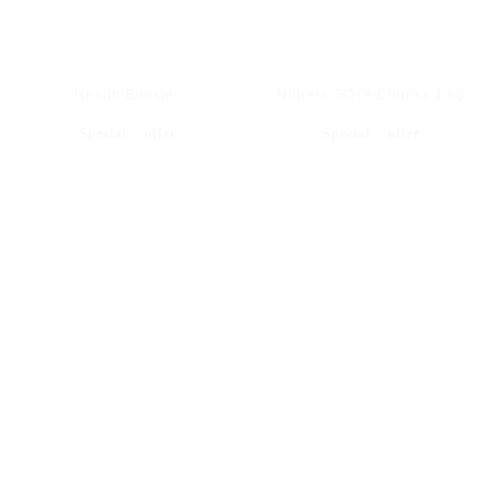
Health Booster
Nutrela SOYA Chunks 1 kg
Special offer
Special offer
BEST SHOP JEWELLERY ITEM'S