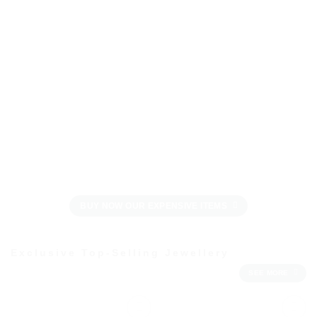
BUY NOW OUR EXPENSIVE ITEMS
Exclusive Top-Selling Jewellery
SEE MORE