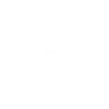
Diamond Rings