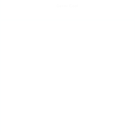
Dermi Cool