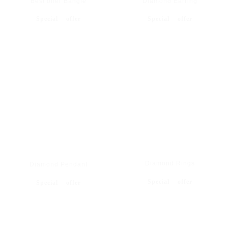
Best offer Bangle
Diamond Earring
Special offer
Special offer
Diamond Rings
Diamond Pendant
Special offer
Special offer