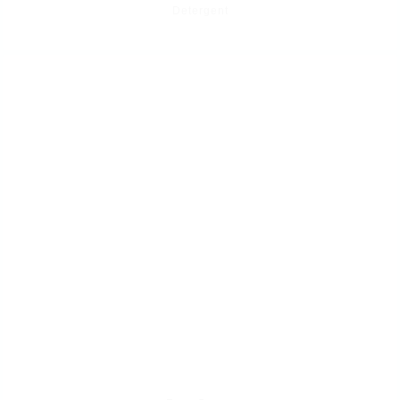
Detergent