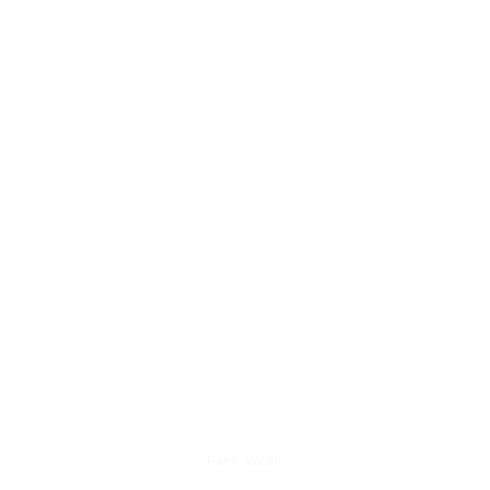
Face Wash