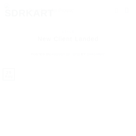
STYLE
New Client Landed
POSTED ON
AUGUST 29, 2013
BY
SHASHWAT
29
Aug