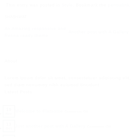
This entry was posted in
Style
. Bookmark the
permalink
.
SHASHWAT
An Amazing responsive and
Another post with A Gallery
Retina ready theme.
About
Lorem ipsum dolor sit amet, consectetuer adipiscing elit,
sed diam nonummy nibh euismod tincidunt.
Latest Posts
19
Welcome to Flatsome
Comments Off
Nov
13
Just another post with A Gallery
Comments Off
Oct