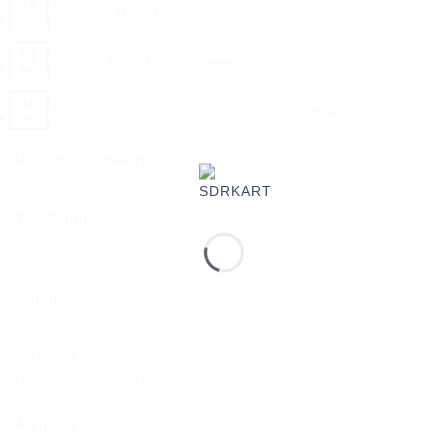
13
A Simple Blog Post
Comments Off
Oct
01
A Video Blog Post
Comments Off
Jan
30
Just a cool blog post with Images
Comments Off
Dec
Recent Comments
Tag Cloud
brooklyn
fashion
style
women
Categories
Style
(5)
Uncategorized
(3)
Archives