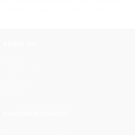
your account now and step into a world of
seamless business opportunities tailored just
for you!
ABOUT US
About us
Terms & Conditions
Privacy Policy
Disclaimer Policy
CUSTOMER SERVICE
Refund and cancellation policy