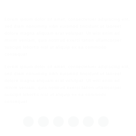
Lorem ipsum dolor sit amet, consectetuer adipiscing elit,
sed diam nonummy nibh euismod tincidunt ut laoreet
dolore magna aliquam erat volutpat. Ut wisi enim ad
minim veniam, quis nostrud exerci tation ullamcorper
suscipit lobortis nisl ut aliquip ex ea commodo
consequat.
Lorem ipsum dolor sit amet, consectetuer adipiscing elit,
sed diam nonummy nibh euismod tincidunt ut laoreet
dolore magna aliquam erat volutpat. Ut wisi enim ad
minim veniam, quis nostrud exerci tation ullamcorper
suscipit lobortis nisl ut aliquip ex ea commodo
consequat.