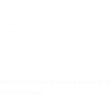
November 2015
(1)
October 2015
(2)
January 2014
(1)
December 2013
(2)
August 2013
(2)
Make Your Online Shopping Easier With
Our Mobile App
Join us to unlock exclusive benefits. Create