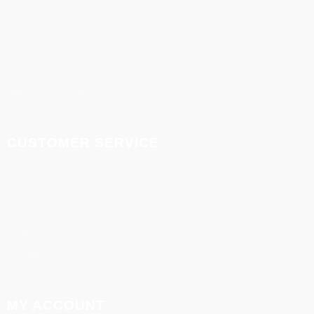
About us
Terms & Conditions
Privacy Policy
Disclaimer Policy
CUSTOMER SERVICE
Refund and cancellation policy
Delivery and shipment
support
Contact
MY ACCOUNT