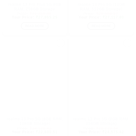
realme 13 Pro Plus 5G 8GB
realme 13 Pro 5G (12GB
RAM, 256GB Storage
RAM, 512GB Storage)
Original
Original
₹
31,355.08
₹
29,660.17
price
Current
price
Curre
₹
27,965.25
₹
27,117.80
was:
price
was:
price
₹31,355.08.
is:
₹29,660.
is:
READ MORE
READ MORE
₹27,965.25.
₹27,1
Add to
Add to
wishlist
wishlist
realme 13 Pro 5G (8GB RAM,
realme 13 Pro 5G (8GB RAM,
128GB Storage)
256GB Storage)
Original
Original
₹
24,575.42
₹
26,270.34
price
Current
price
Curre
₹
22,880.51
₹
24,575.42
was:
price
was:
price