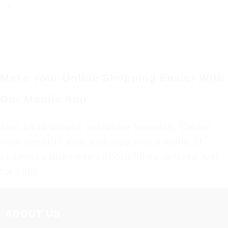
Make Your Online Shopping Easier With
Our Mobile App
Join us to unlock exclusive benefits. Create
your account now and step into a world of
seamless business opportunities tailored just
for you!
ABOUT US