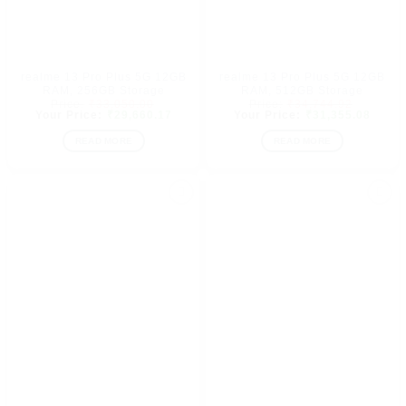
realme 13 Pro Plus 5G 12GB
realme 13 Pro Plus 5G 12GB
RAM, 256GB Storage
RAM, 512GB Storage
Original
Original
₹
33,050.00
₹
34,744.92
price
Current
price
Curre
₹
29,660.17
₹
31,355.08
was:
price
was:
price
₹33,050.00.
is:
₹34,744.
is:
READ MORE
READ MORE
₹29,660.17.
₹31,3
Add to
Add to
wishlist
wishlist