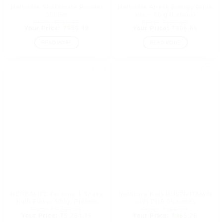
Herbalife Shakemate Powder
Herbalife Afresh Energy Drink
500Gm
Mix – 50 g (Lemon)
Original
Original
₹
951.42
₹
807.62
price
Current
price
Current
₹
950.48
₹
806.66
was:
price
was:
price
₹951.42.
is:
₹807.62.
is:
READ MORE
READ MORE
₹950.48.
₹806.66
Add to
Add to
wishlist
wishlist
HERBALIFE Formula 1 Shake
Nutricure Kids MULTIVITAMIN
Kulfi Flavor 500g, Protein
with DHA Gummies
Original
Original
200g, Afresh Peach 50g,
₹
5,285.71
₹
465.29
price
Current
price
Current
₹
5,284.76
₹
465.26
Shakemate Nutrition Drink
was:
price
was:
price