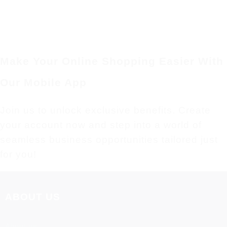
Make Your Online Shopping Easier With
Our Mobile App
Join us to unlock exclusive benefits. Create
your account now and step into a world of
seamless business opportunities tailored just
for you!
ABOUT US
About us