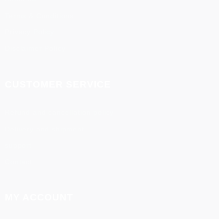
Terms & Conditions
Privacy Policy
Disclaimer Policy
CUSTOMER SERVICE
Refund and cancellation policy
Delivery and shipment
support
Contact
MY ACCOUNT