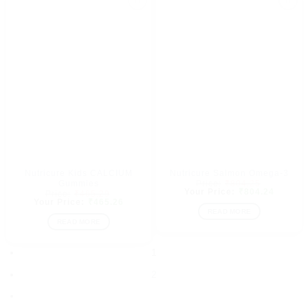
Add to
Add to
wishlist
wishlist
Nutricure Kids CALCIUM
Nutricure Salmon Omega-3
Original
Gummies
₹
804.25
price
Current
₹
804.24
Original
₹
465.29
was:
price
price
Current
₹
465.26
₹804.25.
is:
was:
price
READ MORE
₹804.24
₹465.29.
is:
READ MORE
₹465.26.
1
2