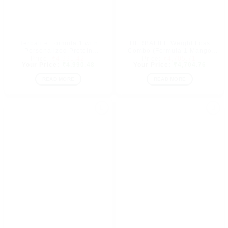
Herbalife Formula 1 with
HERBALIFE Weight Loss
Personalized Protein
Combo (Formula 1 Mango
Original
Original
Powder(400gm) 900gm
Flavor, shakemate, protein
₹
4,991.42
₹
4,705.71
price
Current
price
Curren
₹
4,990.48
₹
4,704.76
(Dutch Chocolate)
powder & Afresh Energy
was:
price
was:
price
Drink Lemon Flavor (1250
₹4,991.42.
is:
₹4,705.7
is:
READ MORE
READ MORE
GM)
₹4,990.48.
₹4,704
Add to
Add to
wishlist
wishlist