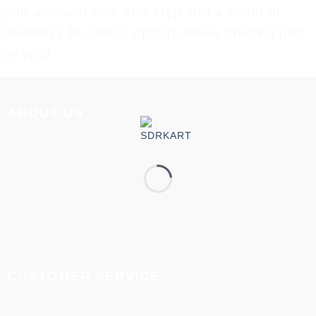
your account now and step into a world of
seamless business opportunities tailored just
for you!
ABOUT US
About us
Terms & Conditions
Privacy Policy
Disclaimer Policy
CUSTOMER SERVICE