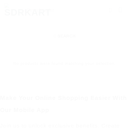
Skip
Searching
to
for
content
Products
More.....
SEARCH
No products were found matching your selection.
Make Your Online Shopping Easier With
Our Mobile App
Join us to unlock exclusive benefits. Create