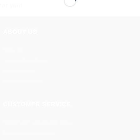
for you!
ABOUT US
About us
Terms & Conditions
Privacy Policy
Disclaimer Policy
CUSTOMER SERVICE
Refund and cancellation policy
Delivery and shipment