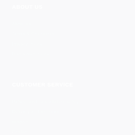
ABOUT US
About us
Terms & Conditions
Privacy Policy
Disclaimer Policy
CUSTOMER SERVICE
Refund and cancellation policy
Delivery and shipment
support
Contact