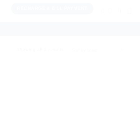
RECHARGE & BILL PAYMENT
TCHENWARE
BILL PAY & RECHARGE
Sorted
Showing all 2 results
by
latest