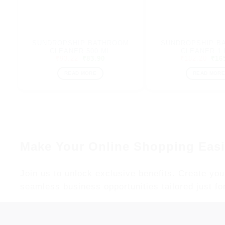
SUNDROPSHIP BATHROOM
SUNDROPSHIP B
CLEANER 500 ML
CLEANER 1 
Original
Current
Orig
₹
93.22
₹
83.90
₹
182.20
₹
16
price
price
pric
was:
is:
was
READ MORE
READ MORE
₹93.22.
₹83.90.
₹18
Make Your Online Shopping Easi
Join us to unlock exclusive benefits. Create you
seamless business opportunities tailored just fo