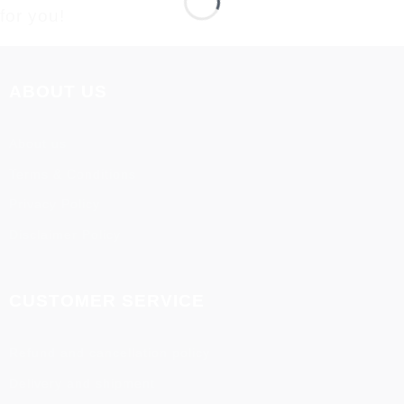
for you!
ABOUT US
About us
Terms & Conditions
Privacy Policy
Disclaimer Policy
CUSTOMER SERVICE
Refund and cancellation policy
Delivery and shipment