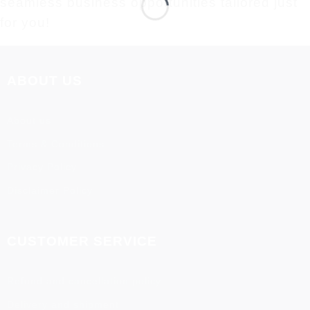
seamless business opportunities tailored just
for you!
ABOUT US
About us
Terms & Conditions
Privacy Policy
Disclaimer Policy
CUSTOMER SERVICE
Refund and cancellation policy
Delivery and shipment