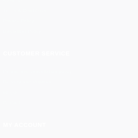
About us
Terms & Conditions
Privacy Policy
Disclaimer Policy
CUSTOMER SERVICE
Refund and cancellation policy
Delivery and shipment
support
Contact
MY ACCOUNT