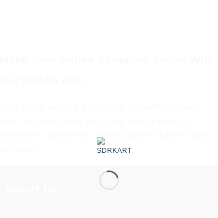
Make Your Online Shopping Easier With
Our Mobile App
Join us to unlock exclusive benefits. Create
your account now and step into a world of
seamless business opportunities tailored just
for you!
ABOUT US