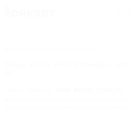
Skip
Searching
to
for
content
Products
More.....
Dabur Vatika Health Shampoo 640
ml
Add to
wishlist
Original
Curr
508.47
465.26
₹
₹
price
price
Vatika Health Shampoo contains ingredients like amla,
was:
is:
shikakai, olives, almonds, henna, hibiscus and reetha.
₹508.47.
₹465.