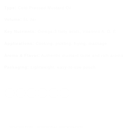
Type:
Cold-Pressed Mustard Oil
Volume:
5L Jar
Key Nutrients:
Omega-3 fatty acids, Vitamins A, D, E
Applications:
Cooking, pickling, frying, massage
Aroma & Flavor:
Authentic mustard taste and rich aroma
Packaging:
Lightweight, easy-to-use pouch
DESCRIPTION
ADDITIONAL INFORMATION