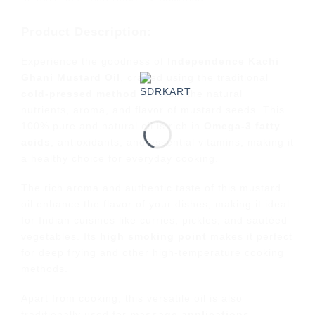
Product Description:
Experience the goodness of
Independence Kachi
Ghani Mustard Oil
, crafted using the traditional
cold-pressed method
to retain the natural
nutrients, aroma, and flavor of mustard seeds. This
100% pure and natural oil is rich in
Omega-3 fatty
acids
, antioxidants, and essential vitamins, making it
a healthy choice for everyday cooking.
The rich aroma and authentic taste of this mustard
oil enhance the flavor of your dishes, making it ideal
for Indian cuisines like curries, pickles, and sautéed
vegetables. Its
high smoking point
makes it perfect
for deep frying and other high-temperature cooking
methods.
Apart from cooking, this versatile oil is also
traditionally used for
massage applications
,