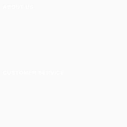
ABOUT US
About us
Terms & Conditions
Privacy Policy
Disclaimer Policy
CUSTOMER SERVICE
Refund and cancellation policy
Delivery and shipment
support
Contact