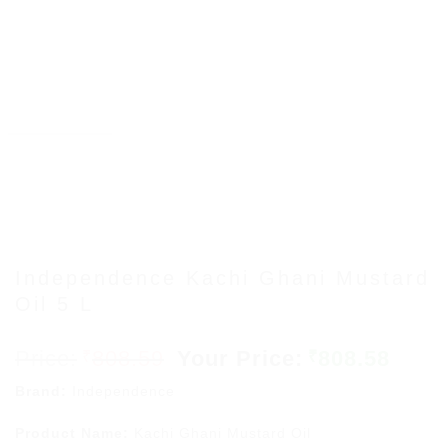
Independence Kachi Ghani Mustard
Oil 5 L
Original
Curr
808.59
808.58
₹
₹
price
price
Brand:
Independence
was:
is:
₹808.59.
₹808.
Product Name:
Kachi Ghani Mustard Oil