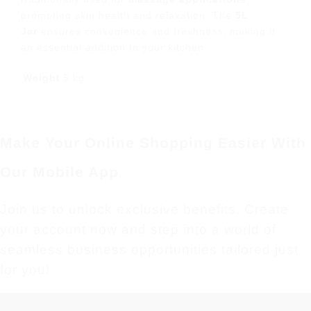
promoting skin health and relaxation. The
5L
Jar
ensures convenience and freshness, making it
an essential addition to your kitchen.
Weight
5 kg
Make Your Online Shopping Easier With
Our Mobile App
Join us to unlock exclusive benefits. Create
your account now and step into a world of
seamless business opportunities tailored just
for you!