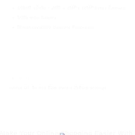
108MP (OIS) + 2MP + 2MP | 32MP Front Camera
5000 mAh Battery
Dimensity 8200 Ultimate Processor
DESCRIPTION
Infinix GT 20 Pro 8GB RAM | 256GB Storage
Make Your Online Shopping Easier With