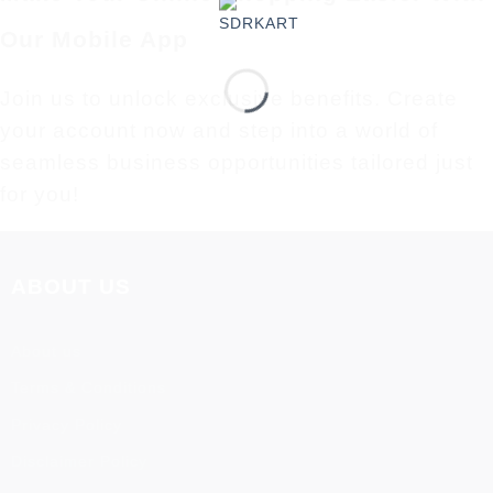
Our Mobile App
Join us to unlock exclusive benefits. Create
your account now and step into a world of
seamless business opportunities tailored just
for you!
ABOUT US
About us
Terms & Conditions
Privacy Policy
Disclaimer Policy