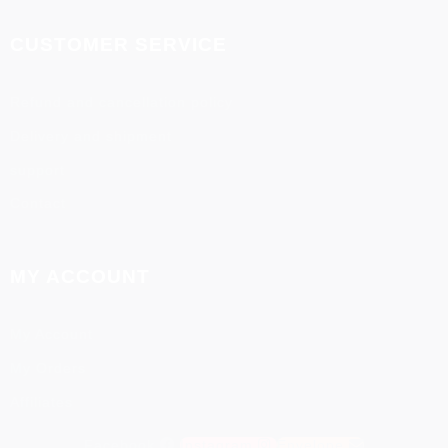
CUSTOMER SERVICE
Refund and cancellation policy
Delivery and shipment
support
Contact
MY ACCOUNT
My Account
My Orders
Affiliates
Facebook
Instagram
Envelope