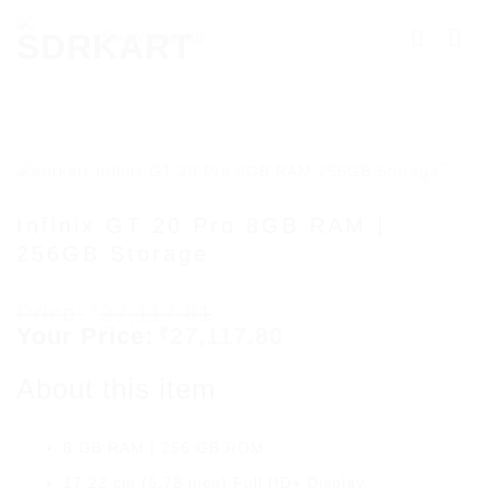
Skip
Searching
to
for
content
Products
More.....
Infinix GT 20 Pro 8GB RAM |
256GB Storage
Add to
wishlist
Original
27,117.81
₹
price
Current
27,117.80
₹
was:
price
₹27,117.81.
is:
About this item
₹27,117.80.
8 GB RAM | 256 GB ROM
17.22 cm (6.78 inch) Full HD+ Display