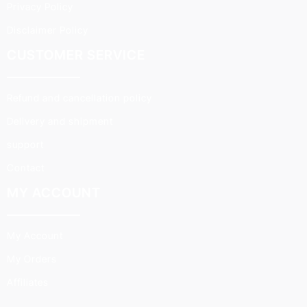
Privacy Policy
Disclaimer Policy
CUSTOMER SERVICE
Refund and cancellation policy
Delivery and shipment
support
Contact
MY ACCOUNT
My Account
My Orders
Affiliates