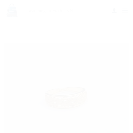
Add to
wishlist