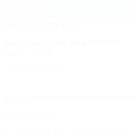
LADIES RING 750 18 KT
₹
32,187.00
₹
29,261.00
LADIES 18 KT GOLD RING
DESCRIPTION
ADDITIONAL INFORMATION
Sorry, but you do not have permission to view this content.