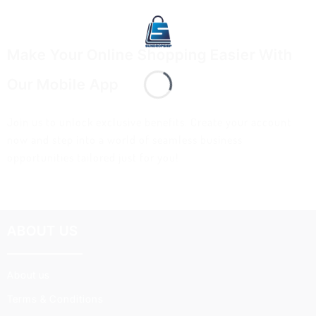
Make Your Online Shopping Easier With
Our Mobile App
Join us to unlock exclusive benefits. Create your account
now and step into a world of seamless business
opportunities tailored just for you!
ABOUT US
About us
Terms & Conditions