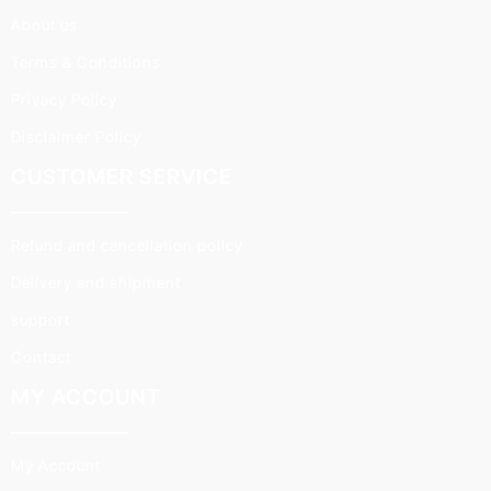
About us
Terms & Conditions
Privacy Policy
Disclaimer Policy
CUSTOMER SERVICE
Refund and cancellation policy
Delivery and shipment
support
Contact
MY ACCOUNT
My Account