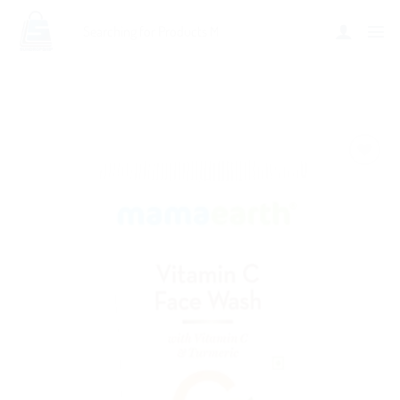
Add to
wishlist