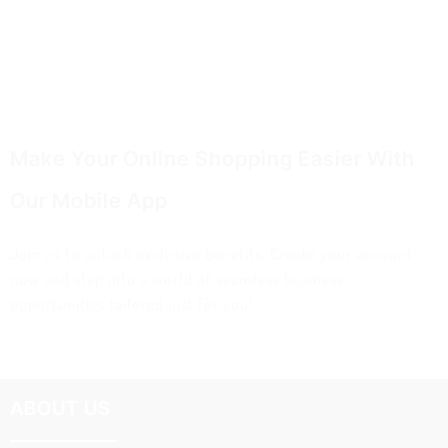
Make Your Online Shopping Easier With
Our Mobile App
Join us to unlock exclusive benefits. Create your account
now and step into a world of seamless business
opportunities tailored just for you!
ABOUT US