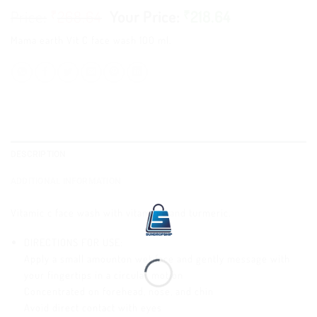
₹
268.64
₹
218.64
Mama earth Vit C face wash 100 ml.
DESCRIPTION
ADDITIONAL INFORMATION
Vitamic c face wash with vitamin c and turmeric.
DIRECTIONS FOR USE:
Apply a small amounton wet face and gently message with
your fingertips in a circular motion
Concentrated on forehead, nose, and chin
Avoid direct contact with eyes