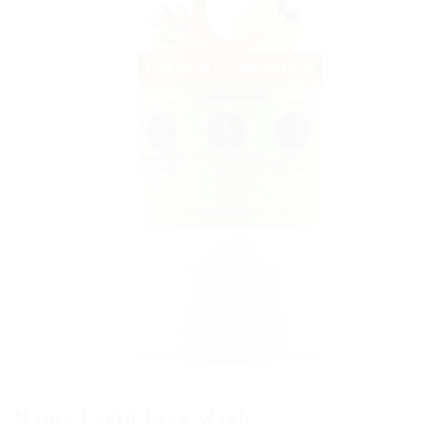
Mama Earth Face Wash.