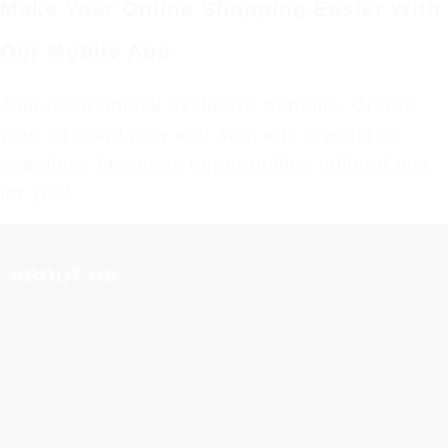
Make Your Online Shopping Easier With
Our Mobile App
Join us to unlock exclusive benefits. Create
your account now and step into a world of
seamless business opportunities tailored just
for you!
ABOUT US
About us
Terms & Conditions
Privacy Policy
Disclaimer Policy