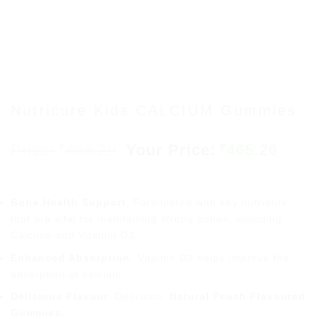
Nutricure Kids CALCIUM Gummies
Original
Curr
465.29
465.26
₹
₹
price
price
was:
is:
₹465.29.
₹465.
Bone Health Support
: Formulated with key nutrients
that are vital for maintaining strong bones, including
Calcium and Vitamin D3.
Enhanced Absorption
: Vitamin D3 helps improve the
absorption of calcium.
Delicious Flavour
: Delicious,
Natural Peach Flavoured
Gummies.