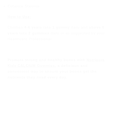
Enhance Stamina
How to Use:
Children
4-6 years
take
1 gummy
daily and
above 6
years
take
2 gummies
daily or as suggested by your
Healthcare Professional.
Promote strong and healthy bones with
Nutricure
Kids CALCIUM Gummies
, a delicious and
convenient way to ensure your bones get the
nutrients they need every day.