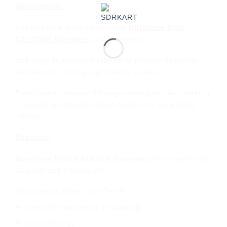
Description:
Support your bone health with
Nutricure Kids
CALCIUM Gummies
, a convenient
and tasty supplement crafted to provide essential
nutrients for strong and healthy bones.
Each bottle contains 30 sugar-free gummies, making
it easy to incorporate bone health into your daily
routine.
Benefits:
Nutricure Kids CALCIUM Gummies
formulated with
Calcium and Vitamin D3.
Strengthens Bones and Teeth
Provides the goodness of sunlight
Provides Energy