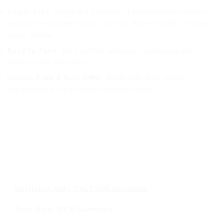
Sugar-Free
: Enjoy the benefits of bone health support
without the added sugar, ideal for those mindful of their
sugar intake.
Easy to Take
: No need for water or swallowing pills;
simply chew and enjoy.
Gluten-Free & Non-GMO
: Made with high-quality
ingredients to suit various dietary needs.
DESCRIPTION
Nutricure Kids CALCIUM Gummies
Pack Size: 30 N Gummies