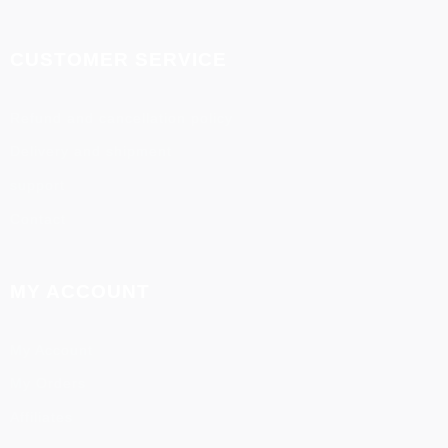
CUSTOMER SERVICE
Refund and cancellation policy
Delivery and shipment
support
Contact
MY ACCOUNT
My Account
My Orders
Affiliates