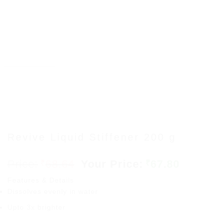
Revive Liquid Stiffener 200 g
Original
Curren
68.64
67.80
₹
₹
price
price
Features & Details
was:
is:
Dissolves evenly in water
₹68.64.
₹67.80.
Upto 3x brighter