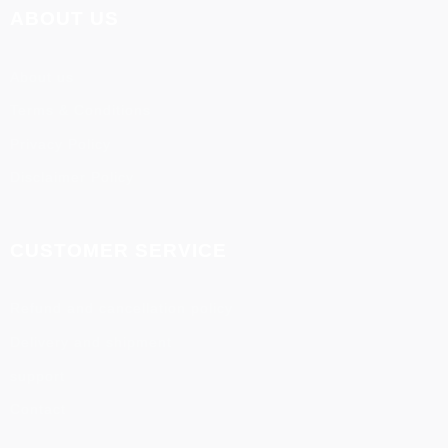
ABOUT US
About us
Terms & Conditions
Privacy Policy
Disclaimer Policy
CUSTOMER SERVICE
Refund and cancellation policy
Delivery and shipment
support
Contact