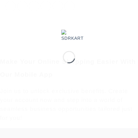
Make Your Online Shopping Easier With
Our Mobile App
Join us to unlock exclusive benefits. Create
your account now and step into a world of
seamless business opportunities tailored just
for you!