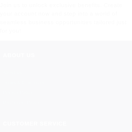
Join us to unlock exclusive benefits. Create
your account now and step into a world of
seamless business opportunities tailored just
for you!
ABOUT US
About us
Terms & Conditions
Privacy Policy
Disclaimer Policy
CUSTOMER SERVICE