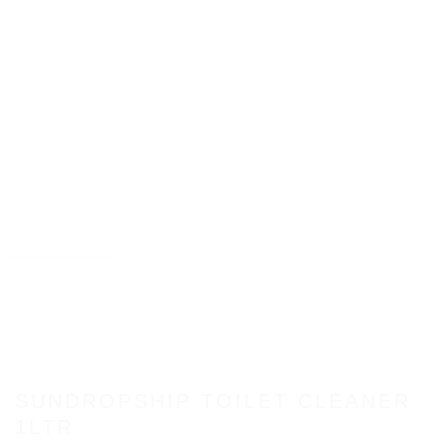
SUNDROPSHIP TOILET CLEANER
1LTR