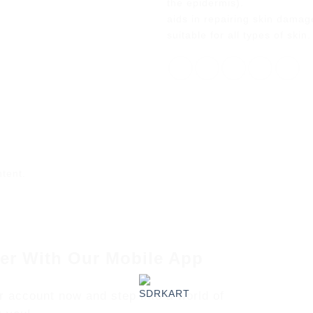
the epidermis).
aids in repairing skin dama
suitable for all types of skin.
ntent.
er With Our Mobile App
r account now and step into a world of