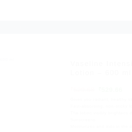
NDROPSHIP STORE
JEWELLERY
FMCG
MOBILES
KI
Vaseline Inten
Lotion – 600 ml
Original
Cu
529.68
529.66
₹
₹
Add to
price
pr
wishlist
Gives you radiant, healthy s
was:
is:
Fast-absorbing, non-sticky lo
₹529.68.
₹5
The lotion visibly brightens 
Sunscreens.
Moisturizes and aids in the i