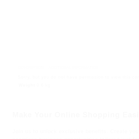
DESCRIPTION
ADDITIONAL INFORMATION
Sorry, but you do not have permission to view this co
Weight
0.6 kg
Make Your Online Shopping Easi
Join us to unlock exclusive benefits. Create you