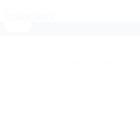
Skip
Searching
to
for
content
Products
NEW ARRIVALS
CATEGORIES
SU
More.....