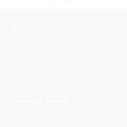
seamless business opportunities tailored just fo
ABOUT US
About us
Terms & Conditions
Privacy Policy
Disclaimer Policy
CUSTOMER SERVICE
Refund and cancellation policy
Delivery and shipment