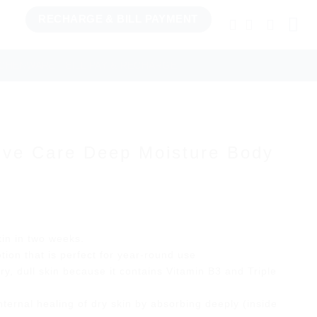
RECHARGE & BILL PAYMENT
TCHENWARE
BILL PAY & RECHARGE
sive Care Deep Moisture Body
rrent
ice
kin in two weeks.
tion that is perfect for year-round use
29.66.
dry, dull skin because it contains Vitamin B3 and Triple
nternal healing of dry skin by absorbing deeply (inside