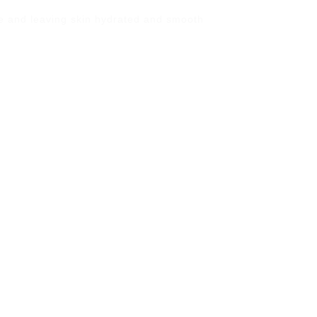
ge and leaving skin hydrated and smooth